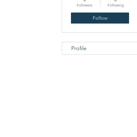
Followers
Following
Follow
Profile