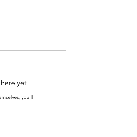
 here yet
mselves, you’ll