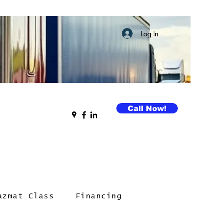
Log In
Call Now!
azmat Class
Financing