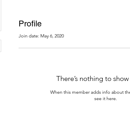
Profile
Join date: May 6, 2020
There’s nothing to show
When this member adds info about the
see it here.