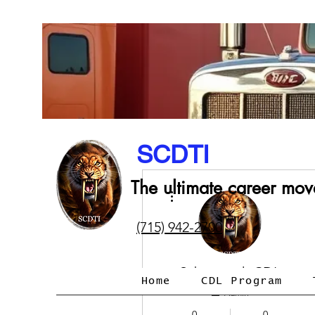
SCDTI
The ultimate career mov
More actions
(715) 942-2700
Sabertooth CDL
Home
CDL Program
Admin
0
0