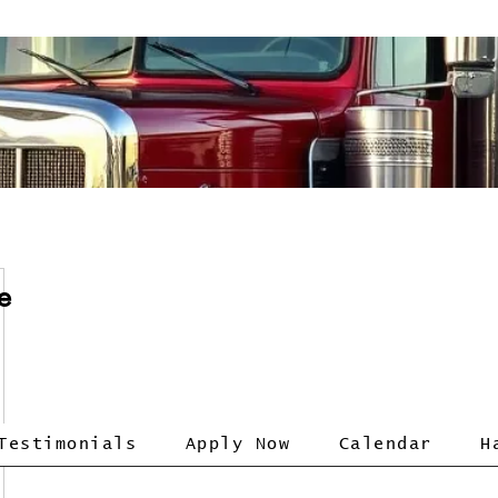
e
Testimonials
Apply Now
Calendar
H