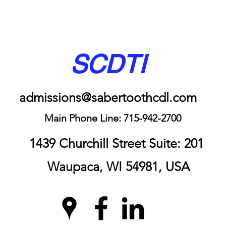
SCDTI
admissions@sabertoothcdl.com
Main Phone Line: 715-942-2700
1439 Churchill Street Suite: 201
Waupaca, WI 54981, USA