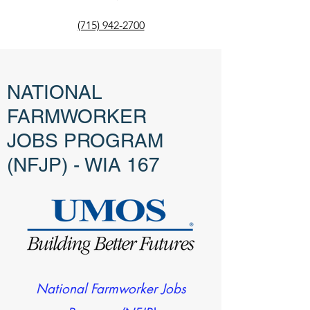
(715) 942-2700
NATIONAL
FARMWORKER
JOBS PROGRAM
(NFJP) - WIA 167
National Farmworker Jobs