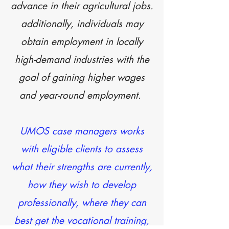
advance in their agricultural jobs.
additionally, individuals may
obtain employment in locally
high-demand industries with the
goal of gaining higher wages
and year-round employment.
UMOS case managers works
with eligible clients to assess
what their strengths are currently,
how they wish to develop
professionally, where they can
best get the vocational training,