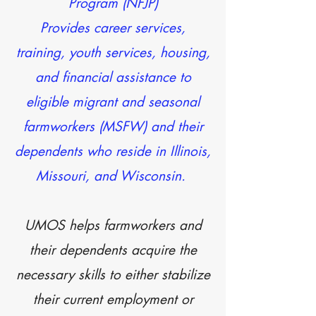
Program (NFJP)
Provides career services,
training, youth services, housing,
and financial assistance to
eligible migrant and seasonal
farmworkers (MSFW) and their
dependents who reside in Illinois,
Missouri, and Wisconsin.
UMOS helps farmworkers and
their dependents acquire the
necessary skills to either stabilize
their current employment or