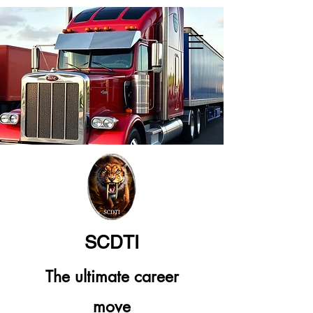
SCDTI
The ultimate career
move