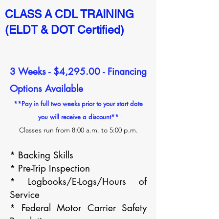
CLASS A CDL TRAINING
(ELDT & DOT Certified)
3 Weeks - $4,295.00 - Financing
Options Available
**Pay in full two weeks prior to your start date
you will receive a discount**
Classes run from 8:00 a.m. to 5:00 p.m.
*
Backing Skills
* Pre-Trip Inspection
* Logbooks/E-Logs/Hours of
Service
* Federal Motor Carrier Safety