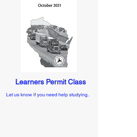
Learners Permit Class
Let us know if you need help studying.