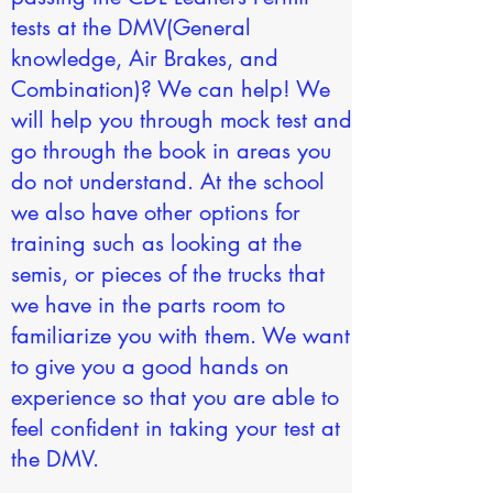
tests at the DMV(General
knowledge, Air Brakes, and
Combination)? We can help! We
will help you through mock test and
go through the book in areas you
do not understand. At the school
we also have other options for
training such as looking at the
semis, or pieces of the trucks that
we have in the parts room to
familiarize you with them. We want
to give you a good hands on
experience so that you are able to
feel confident in taking your test at
the DMV.